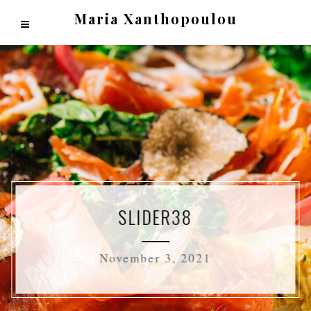
Maria Xanthopoulou
SLIDER38
November 3, 2021