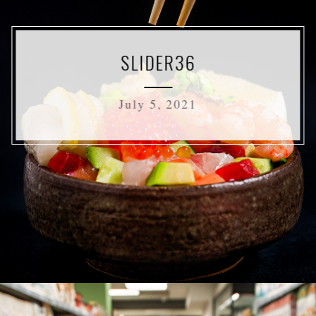
SLIDER36
July 5, 2021