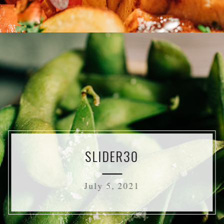
SLIDER30
July 5, 2021