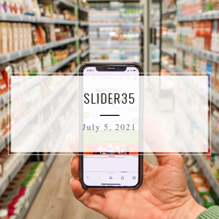
SLIDER35
July 5, 2021