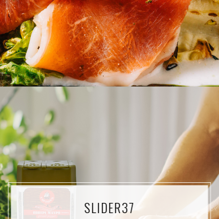
SLIDER37