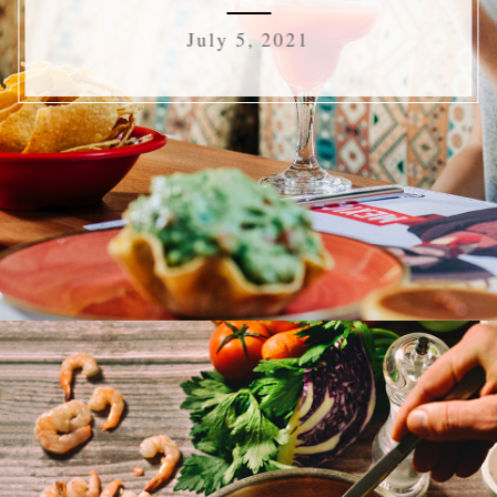
July 5, 2021