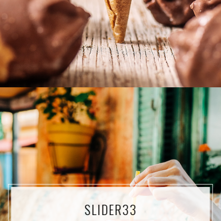
SLIDER33