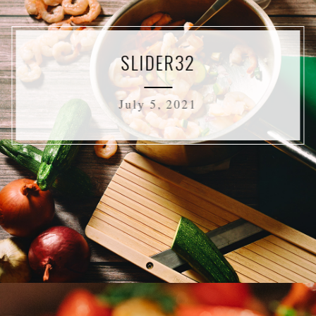
SLIDER32
July 5, 2021