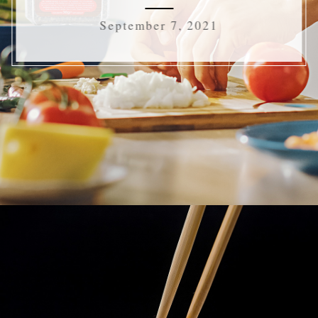
September 7, 2021