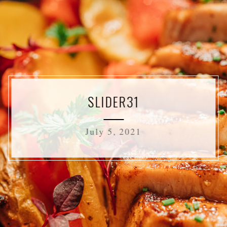
SLIDER31
July 5, 2021