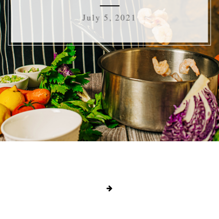
July 5, 2021