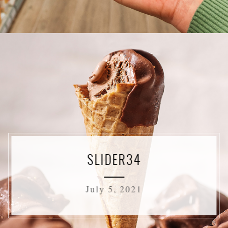
SLIDER34
July 5, 2021