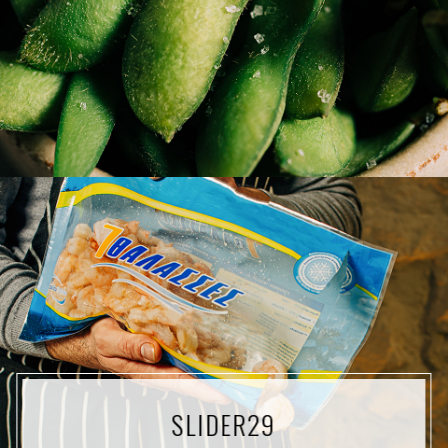
SLIDER29