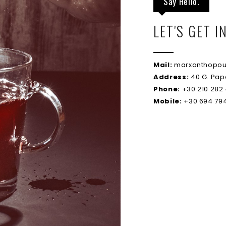
Say Hello.
LET'S GET 
Mail:
marxanthopou
Address:
40 G. Pap
Phone:
+30 210 282
Mobile:
+30 694 794