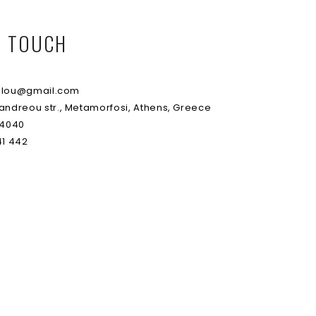
IN TOUCH
lou@gmail.com
andreou str., Metamorfosi, Athens, Greece
 4040
1 442