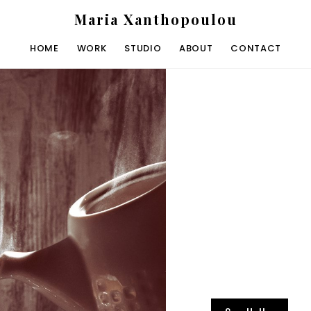
Maria Xanthopoulou
HOME
WORK
STUDIO
ABOUT
CONTACT