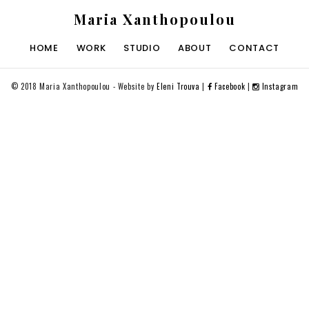
Maria Xanthopoulou
HOME
WORK
STUDIO
ABOUT
CONTACT
©
2018 Maria Xanthopoulou - Website by
Eleni Trouva
|
Facebook
|
Instagram