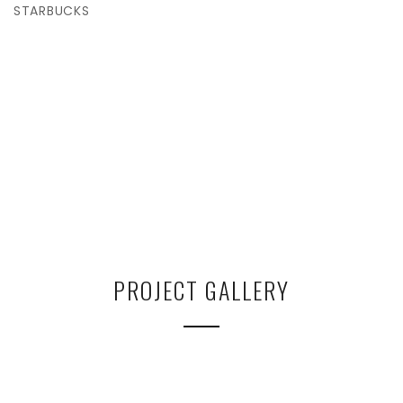
STARBUCKS
PROJECT GALLERY