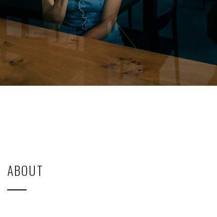
ABOUT