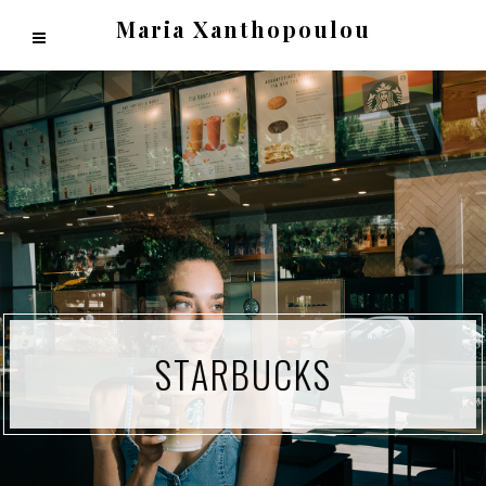
Maria Xanthopoulou
STARBUCKS