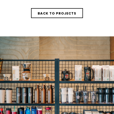
BACK TO PROJECTS