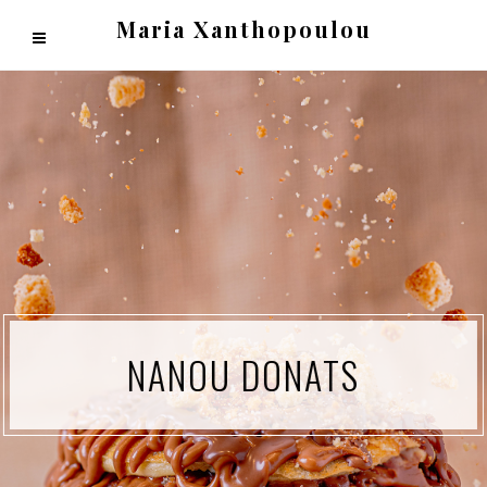
Maria Xanthopoulou
NANOU DONATS