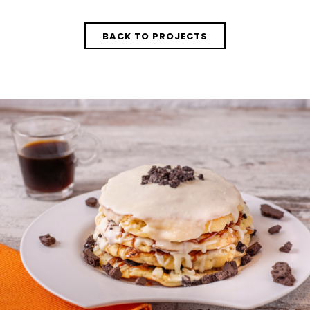
BACK TO PROJECTS