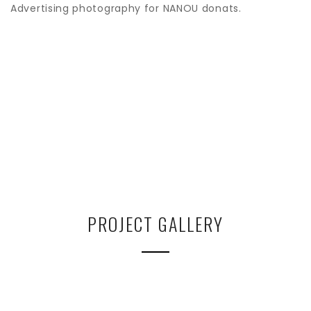
Advertising photography for NANOU donats.
PROJECT GALLERY