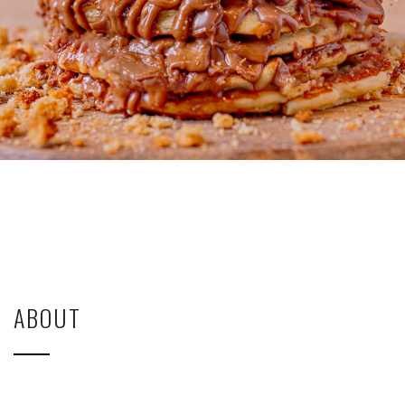
ABOUT