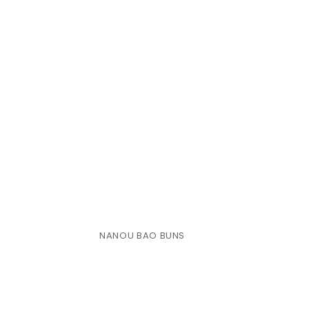
NANOU BAO BUNS