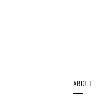
ABOUT