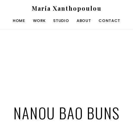
Maria Xanthopoulou
HOME
WORK
STUDIO
ABOUT
CONTACT
NANOU BAO BUNS