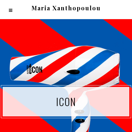
Maria Xanthopoulou
ICON