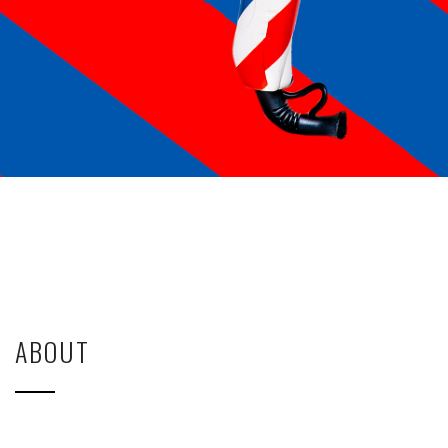
ABOUT