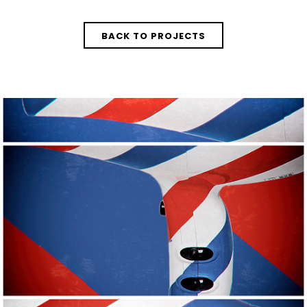
BACK TO PROJECTS