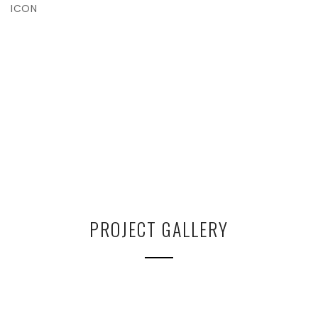
ICON
PROJECT GALLERY